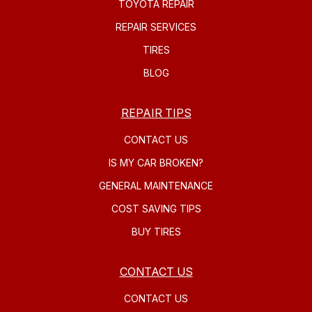
TOYOTA REPAIR
REPAIR SERVICES
TIRES
BLOG
REPAIR TIPS
CONTACT US
IS MY CAR BROKEN?
GENERAL MAINTENANCE
COST SAVING TIPS
BUY TIRES
CONTACT US
CONTACT US