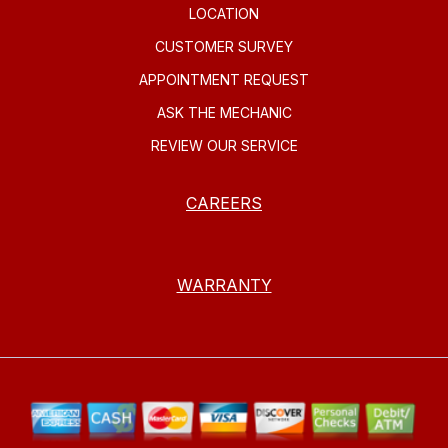
LOCATION
CUSTOMER SURVEY
APPOINTMENT REQUEST
ASK THE MECHANIC
REVIEW OUR SERVICE
CAREERS
WARRANTY