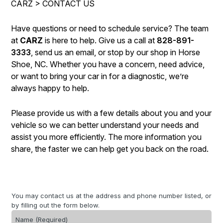
CARZ
>
CONTACT US
LOCATION
COST SAVING TIPS
REPAIR SERVICES
CUSTOMER SURVEY
BUY TIRES
TIRES
Have questions or need to schedule service? The team
at
CARZ
is here to help. Give us a call at
828-891-
APPOINTMENT REQUEST
BLOG
3333
, send us an email, or stop by our shop in Horse
ASK THE MECHANIC
Shoe, NC. Whether you have a concern, need advice,
or want to bring your car in for a diagnostic, we’re
REVIEW OUR SERVICE
always happy to help.
Please provide us with a few details about you and your
vehicle so we can better understand your needs and
assist you more efficiently. The more information you
share, the faster we can help get you back on the road.
You may contact us at the address and phone number listed, or
by filling out the form below.