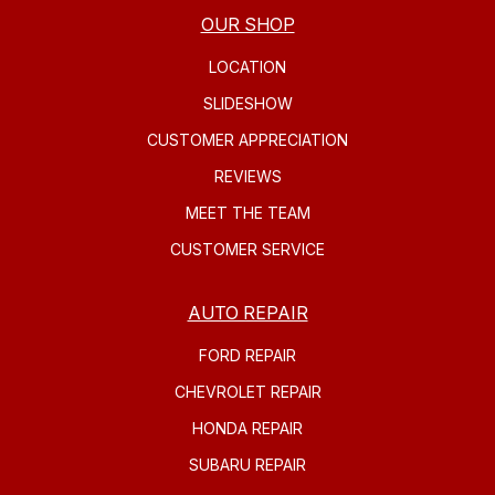
OUR SHOP
LOCATION
SLIDESHOW
CUSTOMER APPRECIATION
REVIEWS
MEET THE TEAM
CUSTOMER SERVICE
AUTO REPAIR
FORD REPAIR
CHEVROLET REPAIR
HONDA REPAIR
SUBARU REPAIR