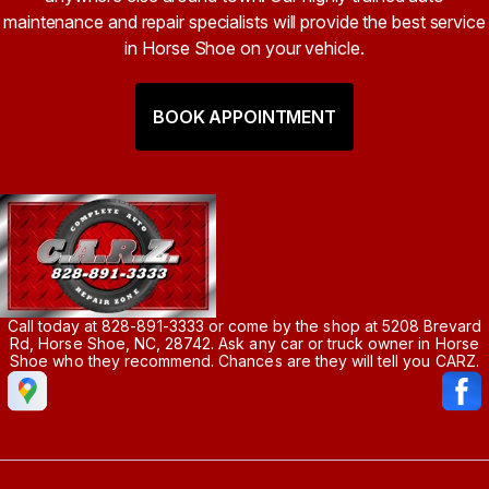
maintenance and repair specialists will provide the best service
in Horse Shoe on your vehicle.
BOOK APPOINTMENT
Call today at
828-891-3333
or come by the shop at 5208 Brevard
Rd, Horse Shoe, NC, 28742. Ask any car or truck owner in Horse
Shoe who they recommend. Chances are they will tell you CARZ.