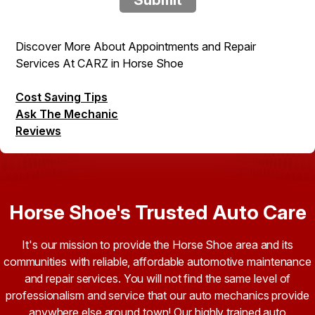
Discover More About Appointments and Repair
Services At CARZ in Horse Shoe
Cost Saving Tips
Ask The Mechanic
Reviews
Horse Shoe's Trusted Auto Care
It's our mission to provide the Horse Shoe area and its
communities with reliable, affordable automotive maintenance
and repair services. You will not find the same level of
professionalism and service that our auto mechanics provide
anywhere else around town! Our highly trained auto