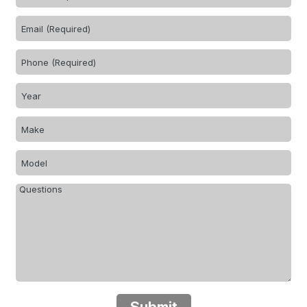
Submit