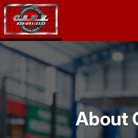
About 