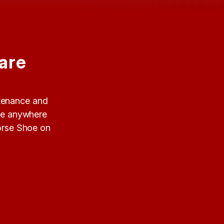
are
ntenance and
ide anywhere
Horse Shoe on