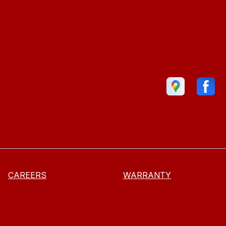
CAREERS
WARRANTY