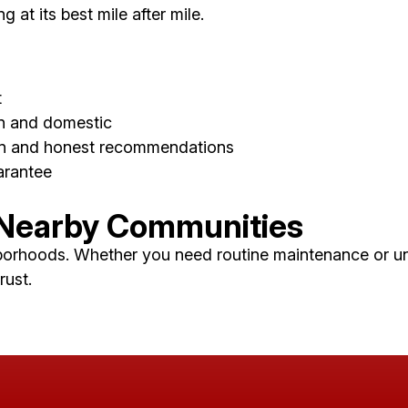
at its best mile after mile.
t
gn and domestic
on and honest recommendations
arantee
 Nearby Communities
borhoods. Whether you need routine maintenance or une
rust.