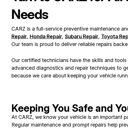
Needs
CARZ is a full-service preventive maintenance an
Repair
,
Honda Repair
,
Subaru Repair
,
Toyota Rep
Our team is proud to deliver reliable repairs bac
Our certified technicians have the skills and too
advanced diagnostics and repair techniques to ge
because we care about keeping your vehicle runnin
Keeping You Safe and You
At CARZ, we know your vehicle is an important part
Regular maintenance and prompt repairs help pre