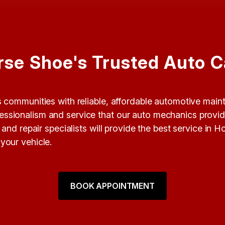
rse Shoe's Trusted Auto C
ts communities with reliable, affordable automotive mai
rofessionalism and service that our auto mechanics prov
nd repair specialists will provide the best service in 
your vehicle.
BOOK APPOINTMENT