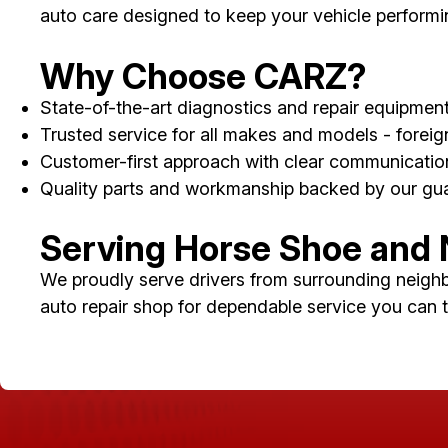
auto care designed to keep your vehicle performing 
Why Choose CARZ?
State-of-the-art diagnostics and repair equipmen
Trusted service for all makes and models - forei
Customer-first approach with clear communicati
Quality parts and workmanship backed by our gu
Serving Horse Shoe and
We proudly serve drivers from surrounding neigh
auto repair shop for dependable service you can t