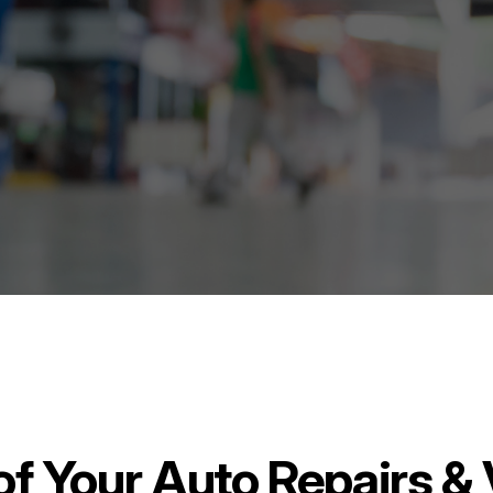
 of Your Auto Repairs 