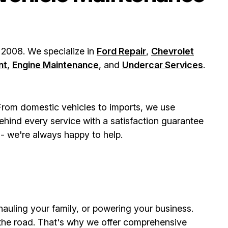
 2008. We specialize in
Ford Repair
,
Chevrolet
nt
,
Engine Maintenance
, and
Undercar Services
.
 From domestic vehicles to imports, we use
hind every service with a satisfaction guarantee
- we're always happy to help.
 hauling your family, or powering your business.
the road. That's why we offer comprehensive