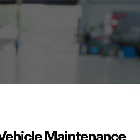
& Vehicle Maintenance