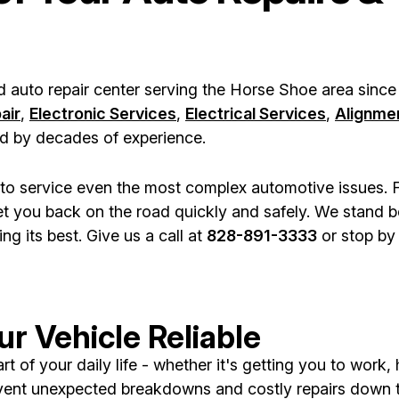
d auto repair center serving the Horse Shoe area since
air
,
Electronic Services
,
Electrical Services
,
Alignme
ked by decades of experience.
ls to service even the most complex automotive issues.
t you back on the road quickly and safely. We stand be
g its best. Give us a call at
828-891-3333
or stop by 
r Vehicle Reliable
 of your daily life - whether it's getting you to work,
vent unexpected breakdowns and costly repairs down 