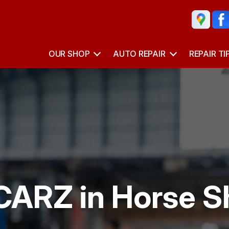
OUR SHOP
AUTO REPAIR
REPAIR TI
CARZ in Horse S