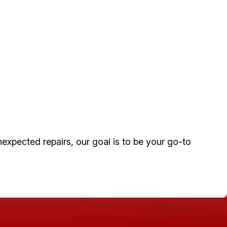
xpected repairs, our goal is to be your go-to