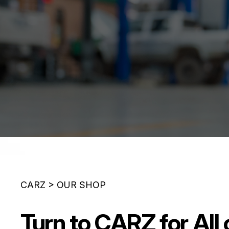
CARZ
>
OUR SHOP
Turn to CARZ for All