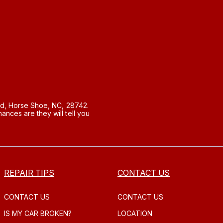
d, Horse Shoe, NC, 28742.
nces are they will tell you
REPAIR TIPS
CONTACT US
CONTACT US
CONTACT US
IS MY CAR BROKEN?
LOCATION