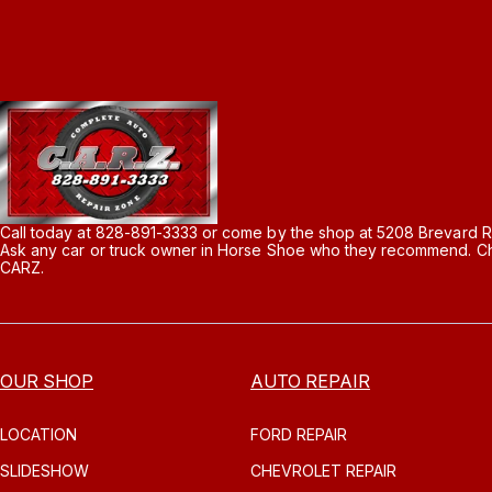
Call today at
828-891-3333
or come by the shop at 5208 Brevard R
Ask any car or truck owner in Horse Shoe who they recommend. Cha
CARZ.
OUR SHOP
AUTO REPAIR
LOCATION
FORD REPAIR
SLIDESHOW
CHEVROLET REPAIR