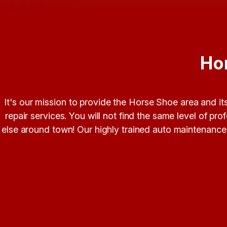
Ho
It's our mission to provide the Horse Shoe area and i
repair services. You will not find the same level of p
else around town! Our highly trained auto maintenance a