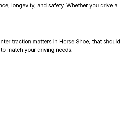
nce, longevity, and safety. Whether you drive a
inter traction matters in Horse Shoe, that should
 to match your driving needs.