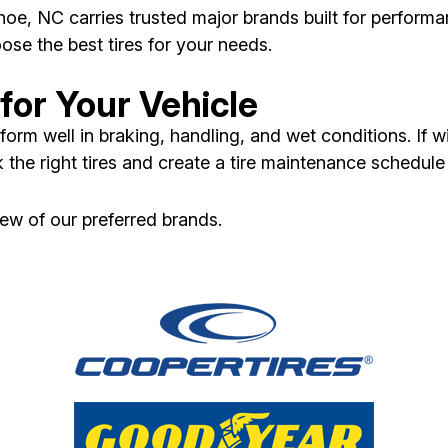
oe, NC carries trusted major brands built for performa
ose the best tires for your needs.
for Your Vehicle
form well in braking, handling, and wet conditions. If w
 the right tires and create a tire maintenance schedule
few of our preferred brands.