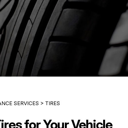
ANCE SERVICES
>
TIRES
ires for Your Vehicle