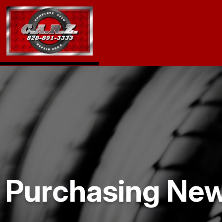
Purchasing New