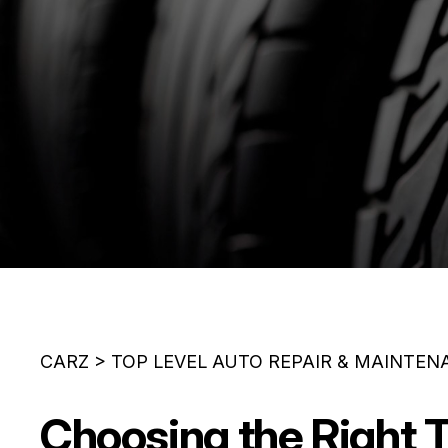
CARZ
>
TOP LEVEL AUTO REPAIR & MAINTEN
Choosing the Right T