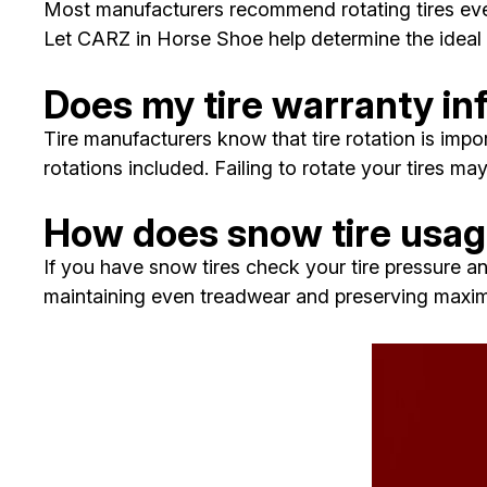
Most manufacturers recommend rotating tires ever
Let CARZ in Horse Shoe help determine the ideal 
Does my tire warranty in
Tire manufacturers know that tire rotation is impo
rotations included. Failing to rotate your tires ma
How does snow tire usage
If you have snow tires check your tire pressure an
maintaining even treadwear and preserving maximu