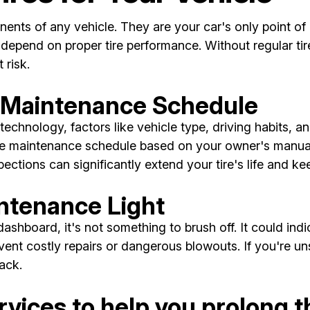
ents of any vehicle. They are your car's only point of 
-depend on proper tire performance. Without regular tir
 risk.
e Maintenance Schedule
technology, factors like vehicle type, driving habits, an
 tire maintenance schedule based on your owner's manua
pections can significantly extend your tire's life and k
intenance Light
shboard, it's not something to brush off. It could indi
vent costly repairs or dangerous blowouts. If you're un
ack.
vices to help you prolong the