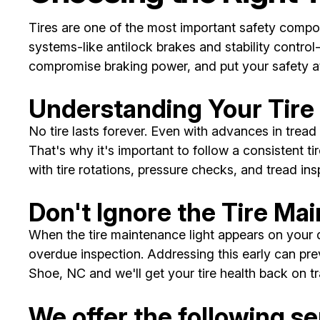
Tires are one of the most important safety compon
systems-like antilock brakes and stability control
compromise braking power, and put your safety at
Understanding Your Tir
No tire lasts forever. Even with advances in tread 
That's why it's important to follow a consistent
with tire rotations, pressure checks, and tread ins
Don't Ignore the Tire Ma
When the tire maintenance light appears on your da
overdue inspection. Addressing this early can pre
Shoe, NC and we'll get your tire health back on tr
We offer the following ser