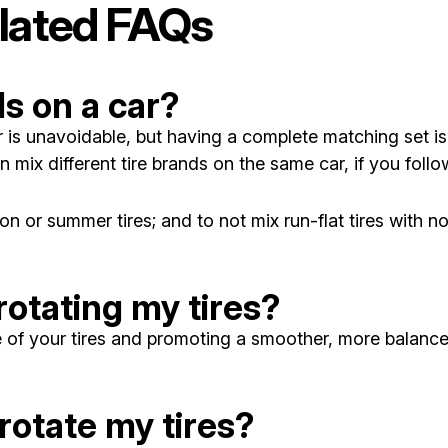
lated FAQs
ds on a car?
 unavoidable, but having a complete matching set is be
n mix different tire brands on the same car, if you follo
on or summer tires; and to not mix run-flat tires with no
rotating my tires?
fe of your tires and promoting a smoother, more balance
rotate my tires?