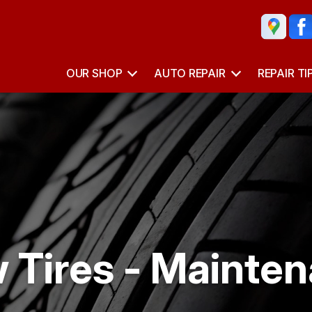
OUR SHOP
AUTO REPAIR
REPAIR TI
 Tires - Mainten