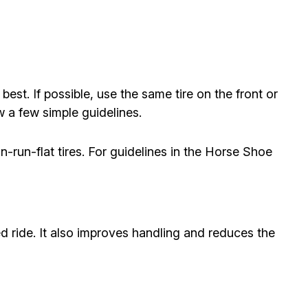
st. If possible, use the same tire on the front or
w a few simple guidelines.
n-run-flat tires. For guidelines in the Horse Shoe
d ride. It also improves handling and reduces the