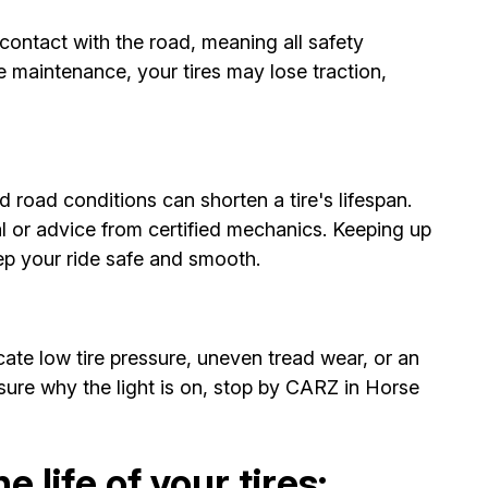
contact with the road, meaning all safety
e maintenance, your tires may lose traction,
d road conditions can shorten a tire's lifespan.
l or advice from certified mechanics. Keeping up
eep your ride safe and smooth.
cate low tire pressure, uneven tread wear, or an
sure why the light is on, stop by CARZ in Horse
 life of your tires: