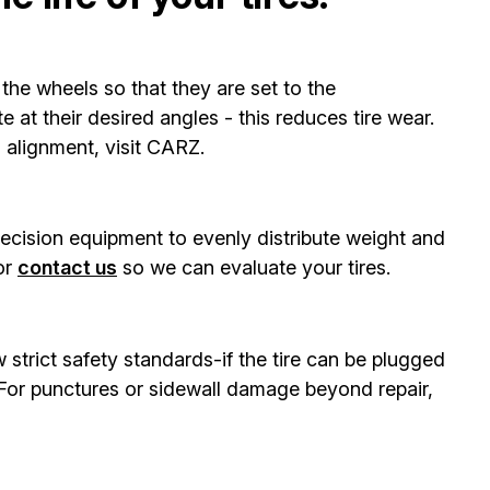
the wheels so that they are set to the
 at their desired angles - this reduces tire wear.
s alignment, visit CARZ.
recision equipment to evenly distribute weight and
or
contact us
so we can evaluate your tires.
w strict safety standards-if the tire can be plugged
. For punctures or sidewall damage beyond repair,