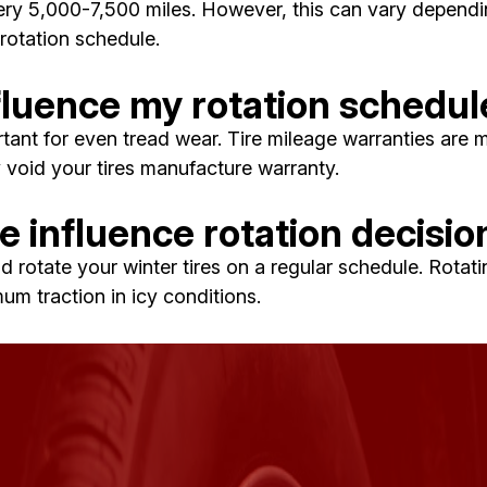
y 5,000-7,500 miles. However, this can vary depending 
rotation schedule.
fluence my rotation schedul
rtant for even tread wear. Tire mileage warranties are m
y void your tires manufacture warranty.
 influence rotation decisio
d rotate your winter tires on a regular schedule. Rotati
m traction in icy conditions.