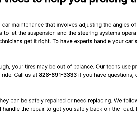
 car maintenance that involves adjusting the angles of 
 to let the suspension and the steering systems operate
hnicians get it right. To have experts handle your car'
ough, your tires may be out of balance. Our techs use p
ride. Call us at
828-891-3333
if you have questions, 
 they can be safely repaired or need replacing. We follo
ll handle the repair to get you safely back on the road