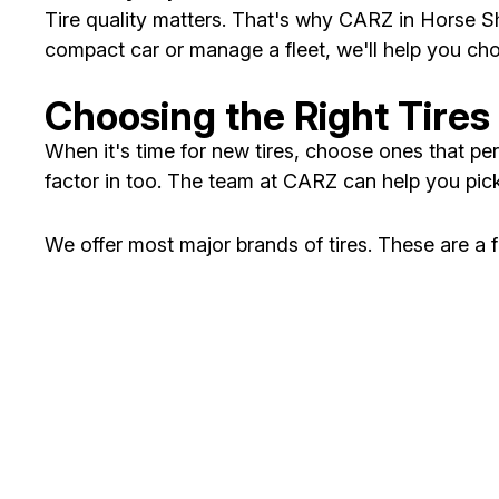
Tire quality matters. That's why CARZ in Horse Sh
compact car or manage a fleet, we'll help you cho
Choosing the Right Tires 
When it's time for new tires, choose ones that per
factor in too. The team at CARZ can help you pick
We offer most major brands of tires. These are a 