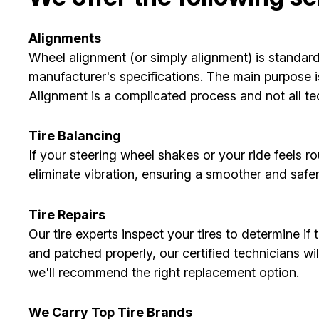
Alignments
Wheel alignment (or simply alignment) is standard
manufacturer's specifications. The main purpose is
Alignment is a complicated process and not all tec
Tire Balancing
If your steering wheel shakes or your ride feels r
eliminate vibration, ensuring a smoother and safer 
Tire Repairs
Our tire experts inspect your tires to determine if
and patched properly, our certified technicians wi
we'll recommend the right replacement option.
We Carry Top Tire Brands