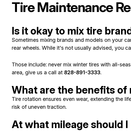
Tire Maintenance Re
Is it okay to mix tire bran
Sometimes mixing brands and models on your car is
rear wheels. While it's not usually advised, you ca
Those include: never mix winter tires with all-seas
area, give us a call at
828-891-3333
.
What are the benefits of 
Tire rotation ensures even wear, extending the li
risk of uneven traction.
At what mileage should I 