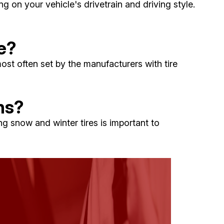
on your vehicle's drivetrain and driving style.
e?
ost often set by the manufacturers with tire
ns?
ng snow and winter tires is important to