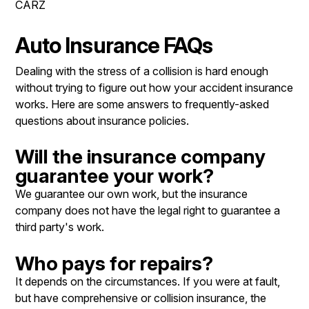
CARZ
LOCATION
COST SAVING TIPS
REPAIR SERVICES
CUSTOMER SURVEY
BUY TIRES
TIRES
Auto Insurance FAQs
APPOINTMENT REQUEST
BLOG
Dealing with the stress of a collision is hard enough
ASK THE MECHANIC
without trying to figure out how your accident insurance
works. Here are some answers to frequently-asked
REVIEW OUR SERVICE
questions about insurance policies.
Will the insurance company
guarantee your work?
We guarantee our own work, but the insurance
company does not have the legal right to guarantee a
third party's work.
Who pays for repairs?
It depends on the circumstances. If you were at fault,
but have comprehensive or collision insurance, the