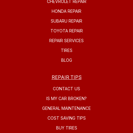
CHEVROLET REPAIR
HONDA REPAIR
SUBARU REPAIR
TOYOTA REPAIR
REPAIR SERVICES
TIRES
BLOG
REPAIR TIPS
CONTACT US
IS MY CAR BROKEN?
GENERAL MAINTENANCE
COST SAVING TIPS
BUY TIRES