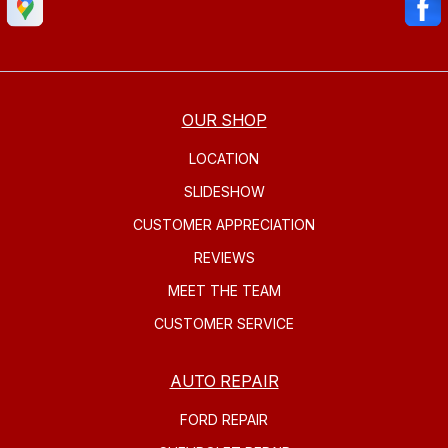
OUR SHOP
LOCATION
SLIDESHOW
CUSTOMER APPRECIATION
REVIEWS
MEET THE TEAM
CUSTOMER SERVICE
AUTO REPAIR
FORD REPAIR