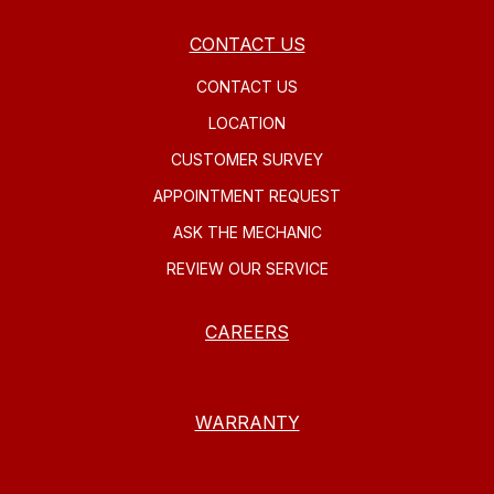
CONTACT US
CONTACT US
LOCATION
CUSTOMER SURVEY
APPOINTMENT REQUEST
ASK THE MECHANIC
REVIEW OUR SERVICE
CAREERS
WARRANTY