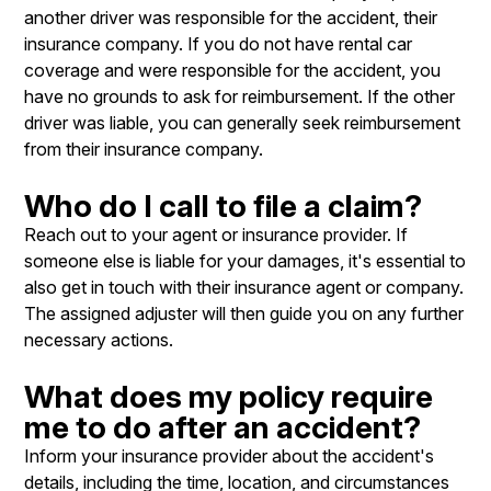
another driver was responsible for the accident, their
insurance company. If you do not have rental car
coverage and were responsible for the accident, you
have no grounds to ask for reimbursement. If the other
driver was liable, you can generally seek reimbursement
from their insurance company.
Who do I call to file a claim?
Reach out to your agent or insurance provider. If
someone else is liable for your damages, it's essential to
also get in touch with their insurance agent or company.
The assigned adjuster will then guide you on any further
necessary actions.
What does my policy require
me to do after an accident?
Inform your insurance provider about the accident's
details, including the time, location, and circumstances