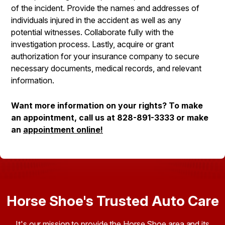
of the incident. Provide the names and addresses of
individuals injured in the accident as well as any
potential witnesses. Collaborate fully with the
investigation process. Lastly, acquire or grant
authorization for your insurance company to secure
necessary documents, medical records, and relevant
information.
Want more information on your rights? To make
an appointment, call us at
828-891-3333
or make
an
appointment online!
Horse Shoe's Trusted Auto Care
It's our mission to provide the Horse Shoe area and its