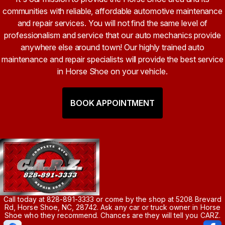
communities with reliable, affordable automotive maintenance
and repair services. You will not find the same level of
professionalism and service that our auto mechanics provide
anywhere else around town! Our highly trained auto
maintenance and repair specialists will provide the best service
in Horse Shoe on your vehicle.
BOOK APPOINTMENT
Call today at
828-891-3333
or come by the shop at 5208 Brevard
Rd, Horse Shoe, NC, 28742. Ask any car or truck owner in Horse
Shoe who they recommend. Chances are they will tell you CARZ.