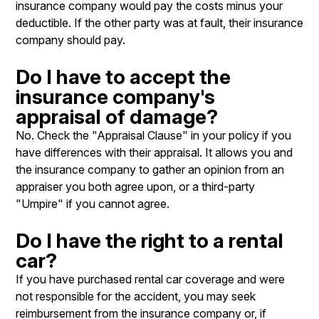
insurance company would pay the costs minus your
deductible. If the other party was at fault, their insurance
company should pay.
Do I have to accept the
insurance company's
appraisal of damage?
No. Check the "Appraisal Clause" in your policy if you
have differences with their appraisal. It allows you and
the insurance company to gather an opinion from an
appraiser you both agree upon, or a third-party
"Umpire" if you cannot agree.
Do I have the right to a rental
car?
If you have purchased rental car coverage and were
not responsible for the accident, you may seek
reimbursement from the insurance company or, if