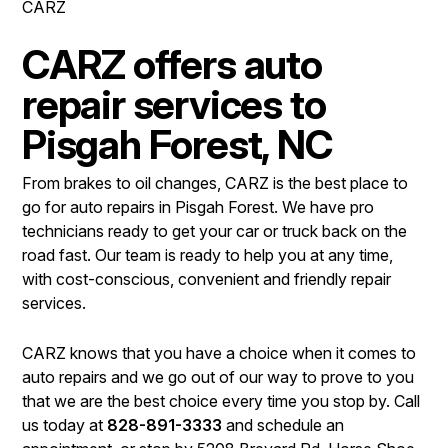
CARZ
LOCATION
COST SAVING TIPS
REPAIR SERVICES
CUSTOMER SURVEY
BUY TIRES
CARZ offers auto
TIRES
APPOINTMENT REQUEST
repair services to
BLOG
ASK THE MECHANIC
Pisgah Forest, NC
REVIEW OUR SERVICE
From brakes to oil changes, CARZ is the best place to
go for auto repairs in Pisgah Forest. We have pro
technicians ready to get your car or truck back on the
road fast. Our team is ready to help you at any time,
with cost-conscious, convenient and friendly repair
services.
CARZ knows that you have a choice when it comes to
auto repairs and we go out of our way to prove to you
that we are the best choice every time you stop by. Call
us today at
828-891-3333
and schedule an