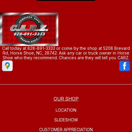
Call today at
828-891-3333
or come by the shop at 5208 Brevard
Rd, Horse Shoe, NC, 28742. Ask any car or truck owner in Horse
Shoe who they recommend. Chances are they will tell you CARZ.
OUR SHOP
LOCATION
SLIDESHOW
CUSTOMER APPRECIATION