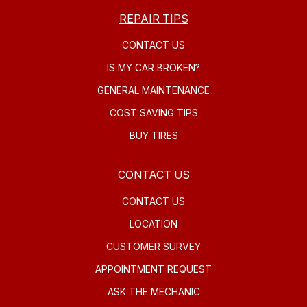
REPAIR TIPS
CONTACT US
IS MY CAR BROKEN?
GENERAL MAINTENANCE
COST SAVING TIPS
BUY TIRES
CONTACT US
CONTACT US
LOCATION
CUSTOMER SURVEY
APPOINTMENT REQUEST
ASK THE MECHANIC