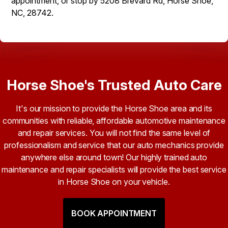
appointment, or stop by 5208 Brevard Rd, Horse Shoe,
NC, 28742.
Horse Shoe's Trusted Auto Care
It's our mission to provide the Horse Shoe area and its
communities with reliable, affordable automotive maintenance
and repair services. You will not find the same level of
professionalism and service that our auto mechanics provide
anywhere else around town! Our highly trained auto
maintenance and repair specialists will provide the best service
in Horse Shoe on your vehicle.
BOOK APPOINTMENT