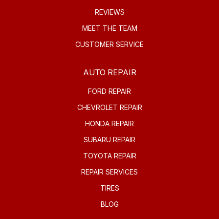
REVIEWS
MEET THE TEAM
CUSTOMER SERVICE
AUTO REPAIR
FORD REPAIR
CHEVROLET REPAIR
HONDA REPAIR
SUBARU REPAIR
TOYOTA REPAIR
REPAIR SERVICES
TIRES
BLOG