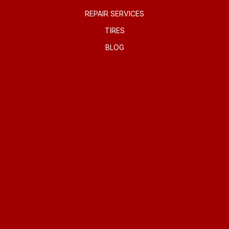
REPAIR SERVICES
TIRES
BLOG
REPAIR TIPS
CONTACT US
IS MY CAR BROKEN?
GENERAL MAINTENANCE
COST SAVING TIPS
BUY TIRES
CONTACT US
CONTACT US