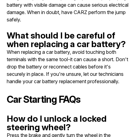
battery with visible damage can cause serious electrical
damage. When in doubt, have CARZ perform the jump
safely.
What should I be careful of
when replacing a car battery?
When replacing a car battery, avoid touching both
terminals with the same tool-it can cause a short. Don't
drop the battery or reconnect cables before it's
securely in place. If you're unsure, let our technicians
handle your car battery replacement professionally.
Car Starting FAQs
How do I unlock a locked
steering wheel?
Press the brake and gently turn the wheel in the