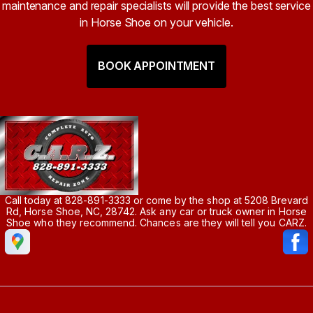
maintenance and repair specialists will provide the best service
in Horse Shoe on your vehicle.
BOOK APPOINTMENT
Call today at
828-891-3333
or come by the shop at 5208 Brevard
Rd, Horse Shoe, NC, 28742. Ask any car or truck owner in Horse
Shoe who they recommend. Chances are they will tell you CARZ.