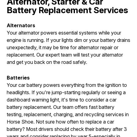
Alternator, Starter & Car
Battery Replacement Services
Alternators
Your alternator powers essential systems while your
engine is running. If your lights dim or your battery drains
unexpectedly, it may be time for alternator repair or
replacement. Our expert team will test your alternator
and get you back on the road safely.
Batteries
Your car battery powers everything from the ignition to
headlights. If you're jump-starting regularly or seeing a
dashboard warning light, it's time to consider a car
battery replacement. Our team offers fast battery
testing, replacement, charging, and recycling services in
Horse Shoe. Not sure how often to replace a car
battery? Most drivers should check their battery after 3
years and consider replacing by year 5-especially in