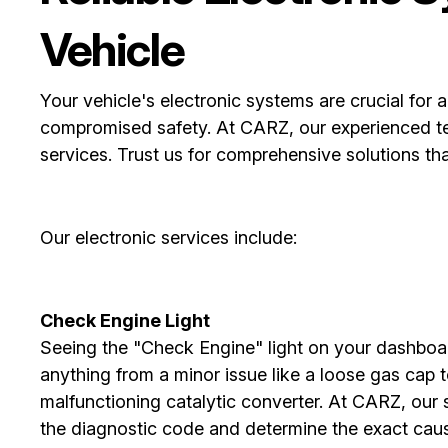
Vehicle
Your vehicle's electronic systems are crucial for 
compromised safety. At CARZ, our experienced tech
services. Trust us for comprehensive solutions th
Our electronic services include:
Check Engine Light
Seeing the "Check Engine" light on your dashboar
anything from a minor issue like a loose gas cap 
malfunctioning catalytic converter. At CARZ, our 
the diagnostic code and determine the exact caus