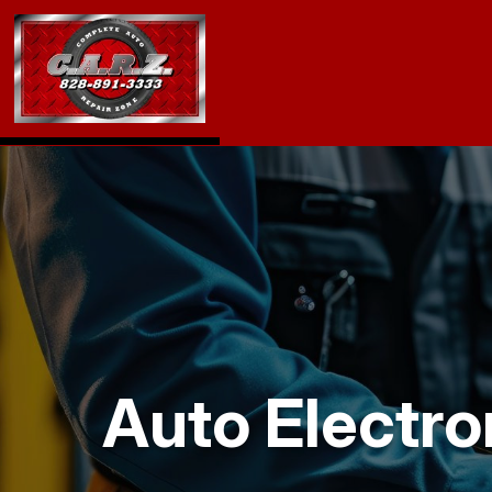
Auto Electro