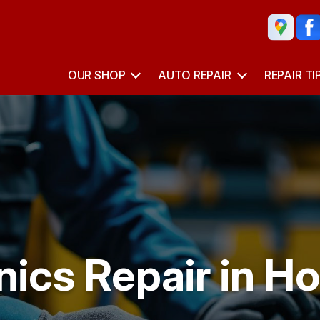
OUR SHOP
AUTO REPAIR
REPAIR TI
nics Repair in H