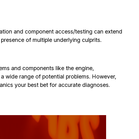
ination and component access/testing can extend
presence of multiple underlying culprits.
ystems and components like the engine,
se a wide range of potential problems. However,
hanics your best bet for accurate diagnoses.