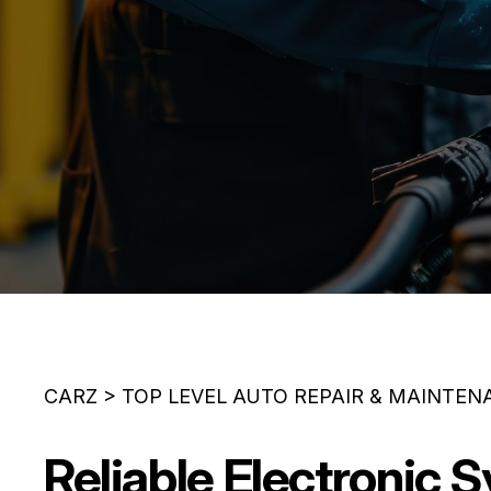
CARZ
>
TOP LEVEL AUTO REPAIR & MAINTEN
Reliable Electronic 