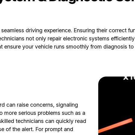
a seamless driving experience. Ensuring their correct fu
nicians not only repair electronic systems efficiently 
at ensure your vehicle runs smoothly from diagnosis to 
d can raise concerns, signaling
to more serious problems such as a
skilled technicians can quickly read
e of the alert. For prompt and