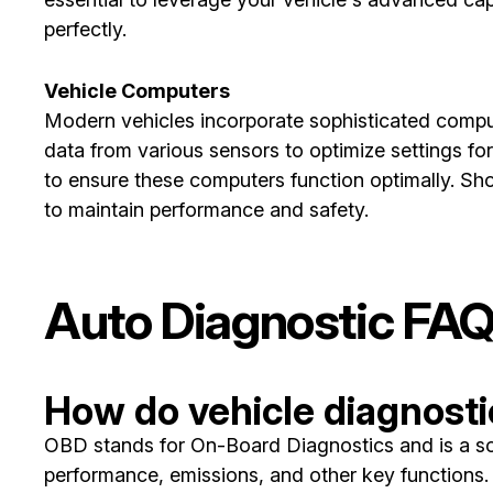
perfectly.
Vehicle Computers
Modern vehicles incorporate sophisticated comput
data from various sensors to optimize settings fo
to ensure these computers function optimally. Sh
to maintain performance and safety.
Auto Diagnostic FA
How do vehicle diagnost
OBD stands for On-Board Diagnostics and is a sop
performance, emissions, and other key functions. I