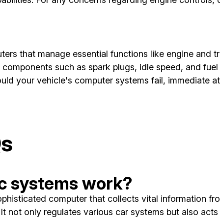
ers that manage essential functions like engine and t
r components such as spark plugs, idle speed, and fuel
ould your vehicle's computer systems fail, immediate a
Qs
ic systems work?
histicated computer that collects vital information fr
t not only regulates various car systems but also acts a