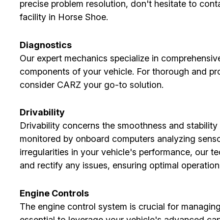
precise problem resolution, don't hesitate to cont
facility in Horse Shoe.
Diagnostics
Our expert mechanics specialize in comprehensive 
components of your vehicle. For thorough and pro
consider CARZ your go-to solution.
Drivability
Drivability concerns the smoothness and stability 
monitored by onboard computers analyzing sensor
irregularities in your vehicle's performance, our 
and rectify any issues, ensuring optimal operation
Engine Controls
The engine control system is crucial for managing
essential to leverage your vehicle's advanced cap