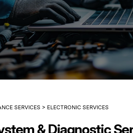
ANCE SERVICES
>
ELECTRONIC SERVICES
System & Diagnostic Ser