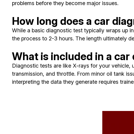
problems before they become major issues.
How long does a car diag
While a basic diagnostic test typically wraps up
the process to 2-3 hours. The length ultimately de
What is included in a car
Diagnostic tests are like X-rays for your vehicle
transmission, and throttle. From minor oil tank iss
interpreting the data they generate requires trai