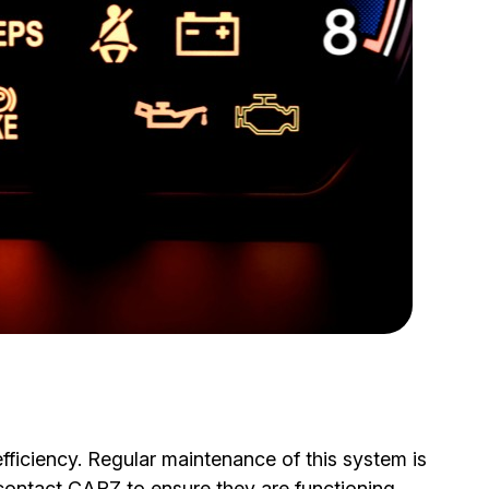
fficiency. Regular maintenance of this system is
 contact CARZ to ensure they are functioning