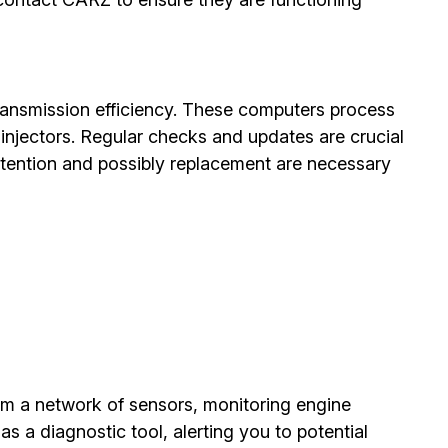
ransmission efficiency. These computers process
 injectors. Regular checks and updates are crucial
ttention and possibly replacement are necessary
om a network of sensors, monitoring engine
s a diagnostic tool, alerting you to potential