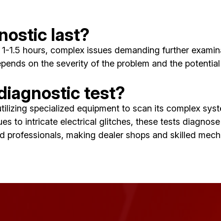
nostic last?
 in 1-1.5 hours, complex issues demanding further exam
pends on the severity of the problem and the potential 
 diagnostic test?
, utilizing specialized equipment to scan its complex s
ues to intricate electrical glitches, these tests diagno
ned professionals, making dealer shops and skilled mec