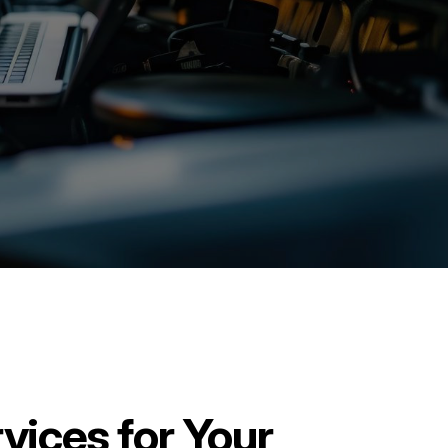
vices for Your