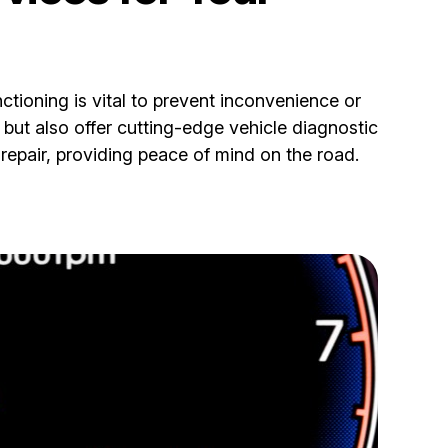
nctioning is vital to prevent inconvenience or
but also offer cutting-edge vehicle diagnostic
repair, providing peace of mind on the road.