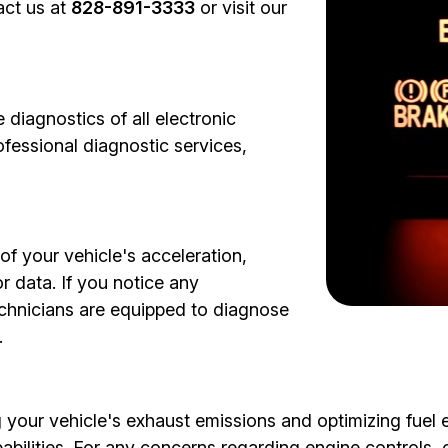
act us at
828-891-3333
or visit our
diagnostics of all electronic
fessional diagnostic services,
of your vehicle's acceleration,
 data. If you notice any
technicians are equipped to diagnose
.
 your vehicle's exhaust emissions and optimizing fuel e
abilities. For any concerns regarding engine controls,