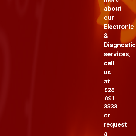
about
our
Electronic
&
Diagnostic
services,
call
us
at
828-
891-
3333
or
request
a