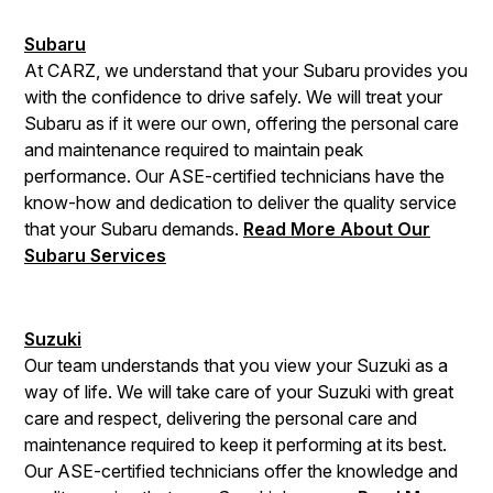
Subaru
At CARZ, we understand that your Subaru provides you
with the confidence to drive safely. We will treat your
Subaru as if it were our own, offering the personal care
and maintenance required to maintain peak
performance. Our ASE-certified technicians have the
know-how and dedication to deliver the quality service
that your Subaru demands.
Read More About Our
Subaru Services
Suzuki
Our team understands that you view your Suzuki as a
way of life. We will take care of your Suzuki with great
care and respect, delivering the personal care and
maintenance required to keep it performing at its best.
Our ASE-certified technicians offer the knowledge and