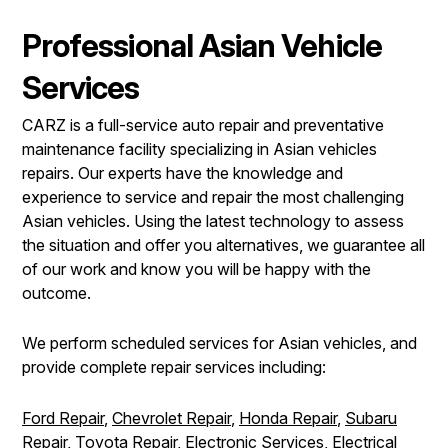
Professional Asian Vehicle
Services
CARZ is a full-service auto repair and preventative
maintenance facility specializing in Asian vehicles
repairs. Our experts have the knowledge and
experience to service and repair the most challenging
Asian vehicles. Using the latest technology to assess
the situation and offer you alternatives, we guarantee all
of our work and know you will be happy with the
outcome.
We perform scheduled services for Asian vehicles, and
provide complete repair services including:
Ford Repair
,
Chevrolet Repair
,
Honda Repair
,
Subaru
Repair
,
Toyota Repair
,
Electronic Services
,
Electrical