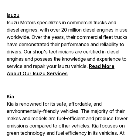
Isuzu
Isuzu Motors specializes in commercial trucks and
diesel engines, with over 20 million diesel engines in use
worldwide. Over the years, their commercial fleet trucks
have demonstrated their performance and reliability to
drivers. Our shop's technicians are certified in diesel
engines and possess the knowledge and experience to
service and repair your Isuzu vehicle.
Read More
About Our Isuzu Services
Kia
Kia is renowned for its safe, affordable, and
environmentally-friendly vehicles. The majority of their
makes and models are fuel-efficient and produce fewer
emissions compared to other vehicles. Kia focuses on
green technology and fuel efficiency in its vehicles. At