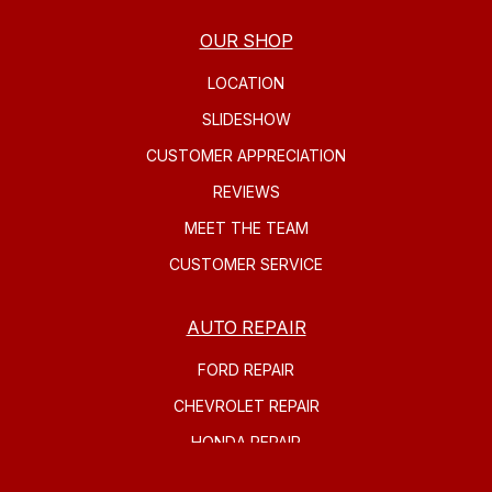
OUR SHOP
LOCATION
SLIDESHOW
CUSTOMER APPRECIATION
REVIEWS
MEET THE TEAM
CUSTOMER SERVICE
AUTO REPAIR
FORD REPAIR
CHEVROLET REPAIR
HONDA REPAIR
SUBARU REPAIR