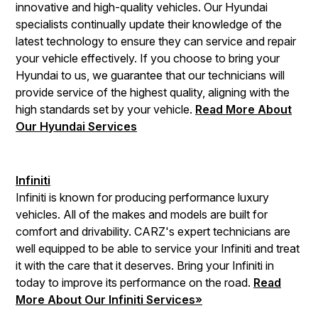
innovative and high-quality vehicles. Our Hyundai
specialists continually update their knowledge of the
latest technology to ensure they can service and repair
your vehicle effectively. If you choose to bring your
Hyundai to us, we guarantee that our technicians will
provide service of the highest quality, aligning with the
high standards set by your vehicle.
Read More About
Our Hyundai Services
Infiniti
Infiniti is known for producing performance luxury
vehicles. All of the makes and models are built for
comfort and drivability. CARZ's expert technicians are
well equipped to be able to service your Infiniti and treat
it with the care that it deserves. Bring your Infiniti in
today to improve its performance on the road.
Read
More About Our Infiniti Services»