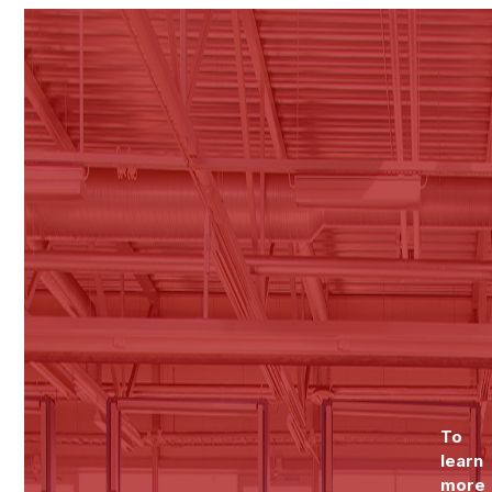
To
learn
more