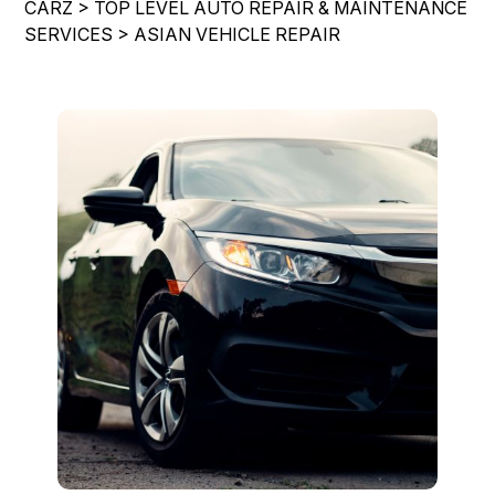
CARZ
>
TOP LEVEL AUTO REPAIR & MAINTENANCE
LOCATION
COST SAVING TIPS
REPAIR SERVICES
SERVICES
>
ASIAN VEHICLE REPAIR
CUSTOMER SURVEY
BUY TIRES
TIRES
APPOINTMENT REQUEST
BLOG
ASK THE MECHANIC
REVIEW OUR SERVICE