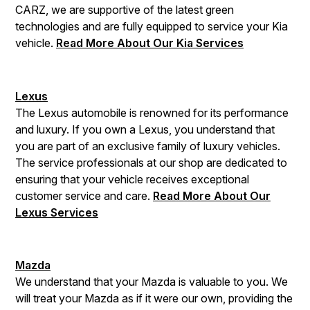
CARZ, we are supportive of the latest green
technologies and are fully equipped to service your Kia
vehicle.
Read More About Our Kia Services
Lexus
The Lexus automobile is renowned for its performance
and luxury. If you own a Lexus, you understand that
you are part of an exclusive family of luxury vehicles.
The service professionals at our shop are dedicated to
ensuring that your vehicle receives exceptional
customer service and care.
Read More About Our
Lexus Services
Mazda
We understand that your Mazda is valuable to you. We
will treat your Mazda as if it were our own, providing the