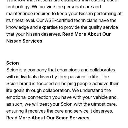
technology. We provide the personal care and
maintenance required to keep your Nissan performing at
its finest level. Our ASE-certified technicians have the
knowledge and expertise to provide the quality service
that your Nissan deserves.
Read More About Our
Nissan Services
Scion
Scion is a company that champions and collaborates
with individuals driven by their passions in life. The
Scion brand is focused on helping people achieve their
life goals through collaboration. We understand the
emotional connection you have with your vehicle and,
as such, we will treat your Scion with the utmost care,
ensuring it receives the care and service it deserves.
Read More About Our Scion Services