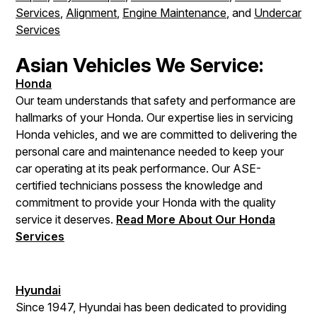
Services
,
Alignment
,
Engine Maintenance
, and
Undercar
Services
Asian Vehicles We Service:
Honda
Our team understands that safety and performance are
hallmarks of your Honda. Our expertise lies in servicing
Honda vehicles, and we are committed to delivering the
personal care and maintenance needed to keep your
car operating at its peak performance. Our ASE-
certified technicians possess the knowledge and
commitment to provide your Honda with the quality
service it deserves.
Read More About Our Honda
Services
Hyundai
Since 1947, Hyundai has been dedicated to providing