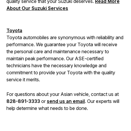
quality service that your Suzuki deserves.
Read More
About Our Suzuki Services
Toyota
Toyota automobiles are synonymous with reliability and
performance. We guarantee your Toyota will receive
the personal care and maintenance necessary to
maintain peak performance. Our ASE-certified
technicians have the necessary knowledge and
commitment to provide your Toyota with the quality
service it merits.
For questions about your Asian vehicle, contact us at
828-891-3333
or
send us an email
. Our experts will
help determine what needs to be done.