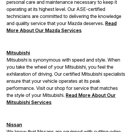
personal care and maintenance necessary to keep it
operating at its highest level. Our ASE-certified
technicians are committed to delivering the knowledge
and quality service that your Mazda deserves.
Read
More About Our Mazda Services
Mitsubishi
Mitsubishi is synonymous with speed and style. When
you take the wheel of your Mitsubishi, you feel the
exhilaration of driving. Our certified Mitsubishi specialists
ensure that your vehicle operates at its peak
performance. Visit our shop for service that matches
the style of your Mitsubishi.
Read More About Our
Mitsubishi Services
Nissan
We know that Nissans are equipped with cutting-edge