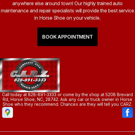
anywhere else around town! Our highly trained auto
maintenance and repair specialists will provide the best service
in Horse Shoe on your vehicle.
BOOK APPOINTMENT
Call today at
828-891-3333
or come by the shop at 5208 Brevard
Rd, Horse Shoe, NC, 28742. Ask any car or truck owner in Horse
Shoe who they recommend. Chances are they will tell you CARZ.