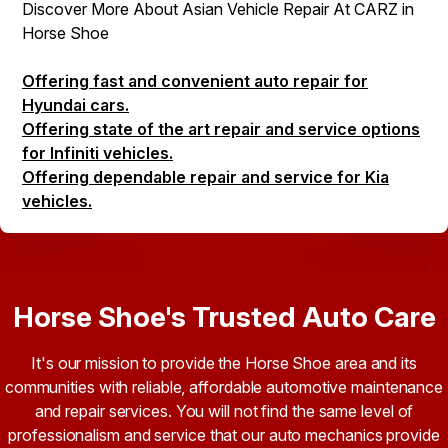
Discover More About Asian Vehicle Repair At CARZ in
Horse Shoe
Offering fast and convenient auto repair for
Hyundai cars.
Offering state of the art repair and service options
for Infiniti vehicles.
Offering dependable repair and service for Kia
vehicles.
Horse Shoe's Trusted Auto Care
It's our mission to provide the Horse Shoe area and its
communities with reliable, affordable automotive maintenance
and repair services. You will not find the same level of
professionalism and service that our auto mechanics provide