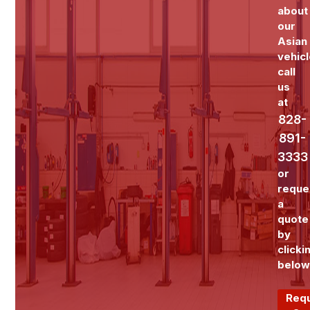
about
our
Asian
vehicl
call
us
at
828-
891-
3333
or
reque
a
quote
by
clicki
below
Req